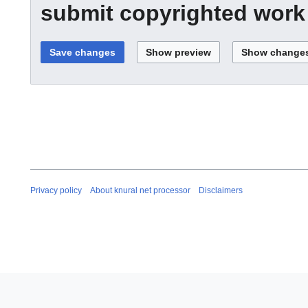
submit copyrighted work
Privacy policy
About knural net processor
Disclaimers