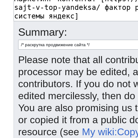
Summary:
Please note that all contrib
processor may be edited, a
contributors. If you do not 
edited mercilessly, then do 
You are also promising us t
or copied it from a public d
resource (see
My wiki:Copy