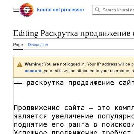
Jump
to
knural net processor
Main menu
content
Editing
Раскрутка продвижение 
Page
Discussion
Warning:
You are not logged in. Your IP address will be pu
account
, your edits will be attributed to your username, a