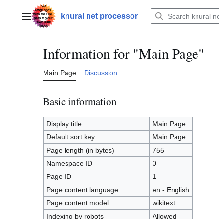
Jump
to
knural net processor
Main menu
content
Information for "Main Page"
Main Page
Discussion
Basic information
Display title
Main Page
Default sort key
Main Page
Page length (in bytes)
755
Namespace ID
0
Page ID
1
Page content language
en - English
Page content model
wikitext
Indexing by robots
Allowed