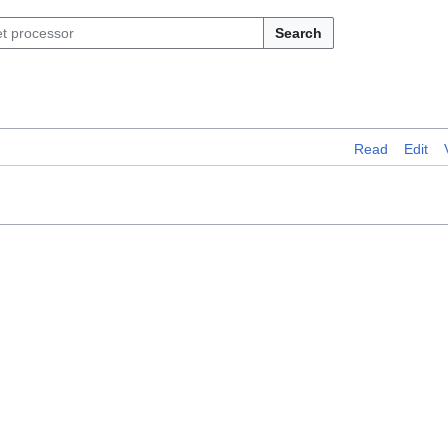
Search
Read
Edit