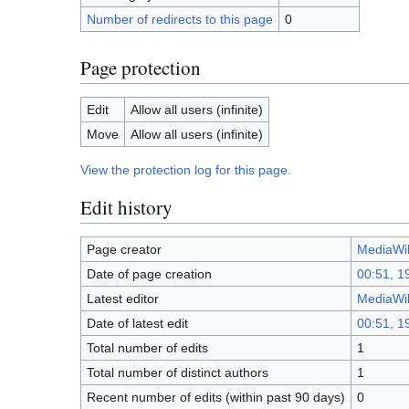
Number of redirects to this page
0
Page protection
Edit
Allow all users (infinite)
Move
Allow all users (infinite)
View the protection log for this page.
Edit history
Page creator
MediaWik
Date of page creation
00:51, 1
Latest editor
MediaWik
Date of latest edit
00:51, 1
Total number of edits
1
Total number of distinct authors
1
Recent number of edits (within past 90 days)
0