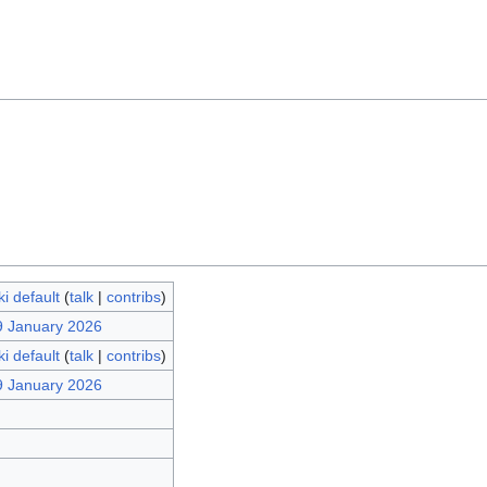
i default
(
talk
|
contribs
)
9 January 2026
i default
(
talk
|
contribs
)
9 January 2026