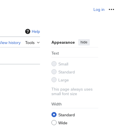
Log in
Personal
Help
Appearance
hide
View history
Tools
Text
Small
Standard
Large
This page always uses
small font size
Width
Standard
Wide